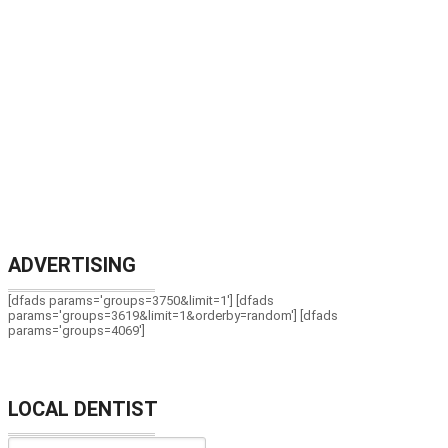
ADVERTISING
[dfads params='groups=3750&limit=1'] [dfads
params='groups=3619&limit=1&orderby=random'] [dfads
params='groups=4069']
LOCAL DENTIST