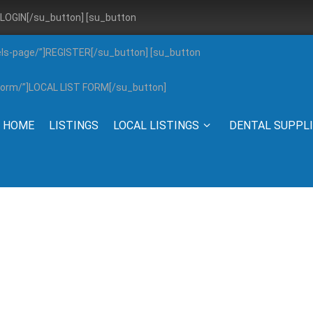
”]LOGIN[/su_button] [su_button
els-page/”]REGISTER[/su_button] [su_button
g-form/”]LOCAL LIST FORM[/su_button]
HOME
LISTINGS
LOCAL LISTINGS
DENTAL SUPPL