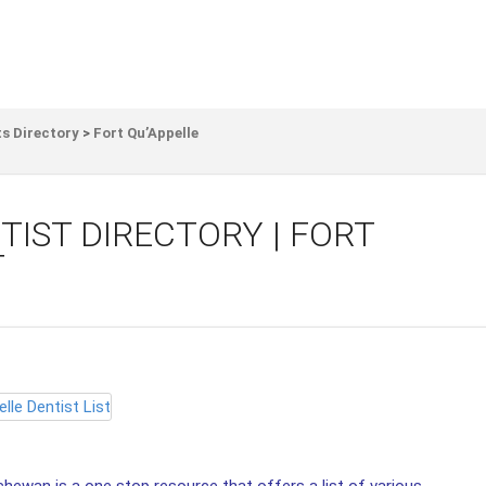
s Directory
>
Fort Qu’Appelle
TIST DIRECTORY | FORT
T