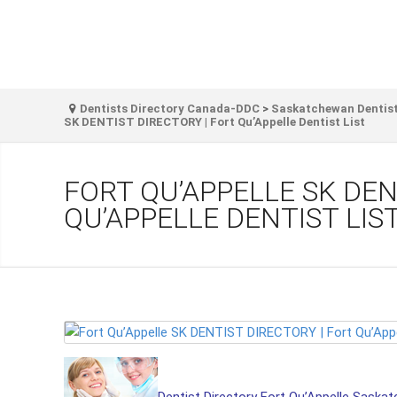
Dentists Directory Canada-DDC
>
Saskatchewan Dentist
SK DENTIST DIRECTORY | Fort Qu’Appelle Dentist List
FORT QU’APPELLE SK DEN
QU’APPELLE DENTIST LIS