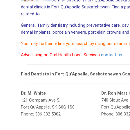
Dentist Directory Fort Qu’Appelle Saskat
dental clinics in Fort Qu’Appelle Saskatchewan. Find a pa
related to:
General, family dentistry including preventative care, cav
dental implants, porcelain veneers, porcelain crowns and 
You may further refine your search by using our search 
Advertising on Oral Health Local Services
contact us
Find Dentists in Fort Qu’Appelle, Saskatchewan Ca
Dr. M. White
Dr. Ron Marti
121 Company Ave S,
740 Sioux Ave 
Fort Qu’Appelle, SK S0G 1S0
Fort Qu’Appell
Phone: 306 332 5302
Phone: 306 33