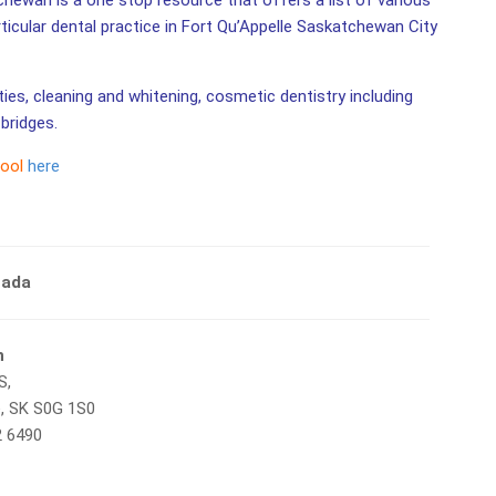
chewan is a one stop resource that offers a list of various
rticular dental practice in Fort Qu’Appelle Saskatchewan City
ities, cleaning and whitening, cosmetic dentistry including
bridges.
tool
here
nada
n
S,
e, SK S0G 1S0
2 6490