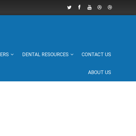
IERS
DENTAL RESOURCES
CONTACT US
ABOUT US