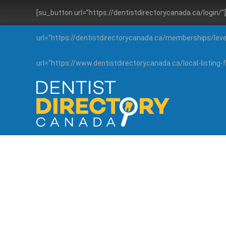
[su_button url=”https://dentistdirectorycanada.ca/login/
url=”https://dentistdirectorycanada.ca/memberships/lev
url=”https://www.dentistdirectorycanada.ca/local-listin