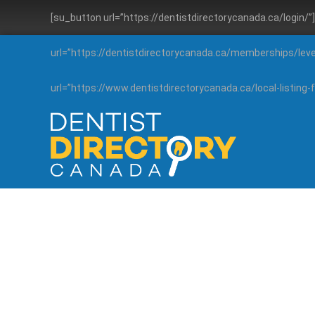
[su_button url=”https://dentistdirectorycanada.ca/login/
url=”https://dentistdirectorycanada.ca/memberships/lev
url=”https://www.dentistdirectorycanada.ca/local-listin