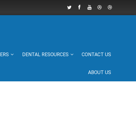
IERS
DENTAL RESOURCES
CONTACT US
ABOUT US