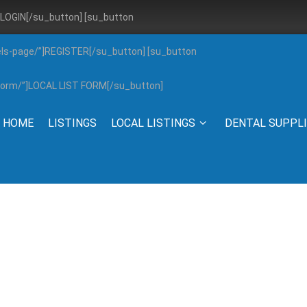
”]LOGIN[/su_button] [su_button
els-page/”]REGISTER[/su_button] [su_button
g-form/”]LOCAL LIST FORM[/su_button]
HOME
LISTINGS
LOCAL LISTINGS
DENTAL SUPPL