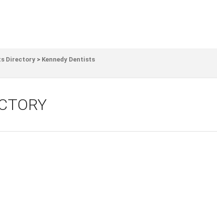
s Directory
>
Kennedy Dentists
ECTORY