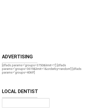
ADVERTISING
[dfads params='groups=3750&limit=1'] [dfads
params='groups=3619&limit=1&orderby=random'] [dfads
params='groups=4069']
LOCAL DENTIST