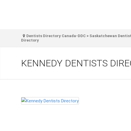
Dentists Directory Canada-DDC
>
Saskatchewan Dentist
Directory
KENNEDY DENTISTS DIR