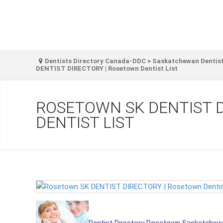
Dentists Directory Canada-DDC
>
Saskatchewan Dentist
DENTIST DIRECTORY | Rosetown Dentist List
ROSETOWN SK DENTIST 
DENTIST LIST