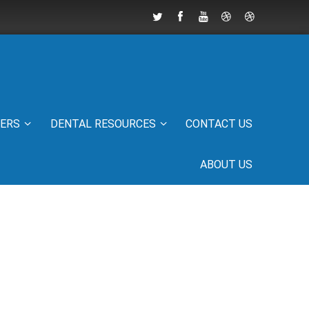
IERS
DENTAL RESOURCES
CONTACT US
ABOUT US