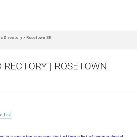
s Directory
>
Rosetown SK
DIRECTORY | ROSETOWN