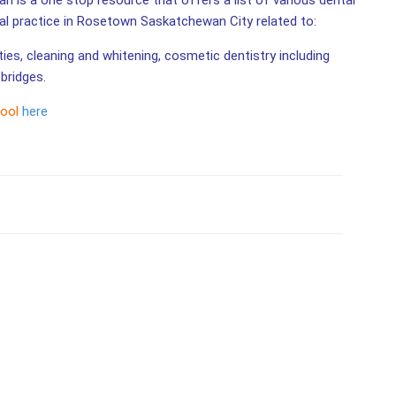
 is a one stop resource that offers a list of various dental
tal practice in Rosetown Saskatchewan City related to:
ities, cleaning and whitening, cosmetic dentistry including
bridges.
tool
here