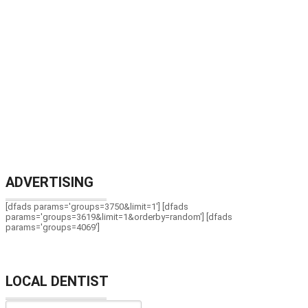
ADVERTISING
[dfads params='groups=3750&limit=1'] [dfads
params='groups=3619&limit=1&orderby=random'] [dfads
params='groups=4069']
LOCAL DENTIST