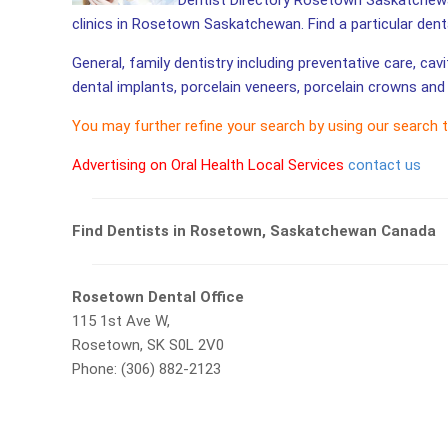
Dentist Directory Rosetown Saskatchewan
clinics in Rosetown Saskatchewan. Find a particular den
General, family dentistry including preventative care, cav
dental implants, porcelain veneers, porcelain crowns and 
You may further refine your search by using our search 
Advertising on Oral Health Local Services
contact us
Find Dentists in Rosetown, Saskatchewan Canada
Rosetown Dental Office
115 1st Ave W,
Rosetown, SK S0L 2V0
Phone: (306) 882-2123