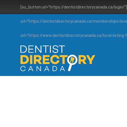
[su_button url=”https://dentistdirectorycanada.ca/login/
url=”https://dentistdirectorycanada.ca/memberships/lev
url=”https://www.dentistdirectorycanada.ca/local-listin