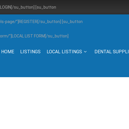
”]LOGIN[/su_button] [su_button
els-page/”]REGISTER[/su_button] [su_button
g-form/”]LOCAL LIST FORM[/su_button]
HOME
LISTINGS
LOCAL LISTINGS
DENTAL SUPPL