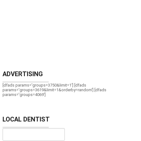
ADVERTISING
[dfads params='groups=3750&limit=1'] [dfads
params='groups=3619&limit=1&orderby=random'] [dfads
params='groups=4069']
LOCAL DENTIST