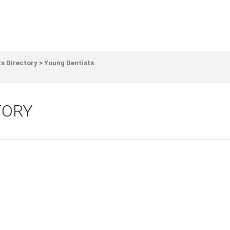
s Directory
>
Young Dentists
TORY