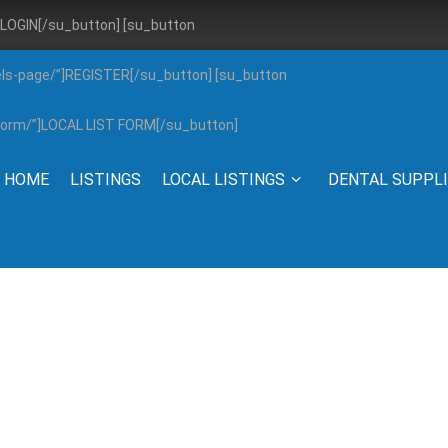
”]LOGIN[/su_button] [su_button
els-page/”]REGISTER[/su_button] [su_button
g-form/”]LOCAL LIST FORM[/su_button]
HOME
LISTINGS
LOCAL LISTINGS
DENTAL SUPPL