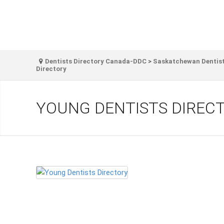
Dentists Directory Canada-DDC
>
Saskatchewan Dentist
Directory
YOUNG DENTISTS DIREC