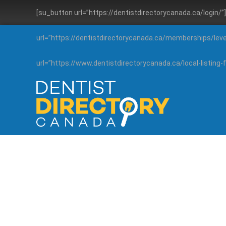
[su_button url=”https://dentistdirectorycanada.ca/login/
url=”https://dentistdirectorycanada.ca/memberships/lev
url=”https://www.dentistdirectorycanada.ca/local-listin