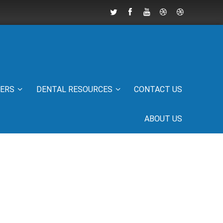
IERS
DENTAL RESOURCES
CONTACT US
ABOUT US