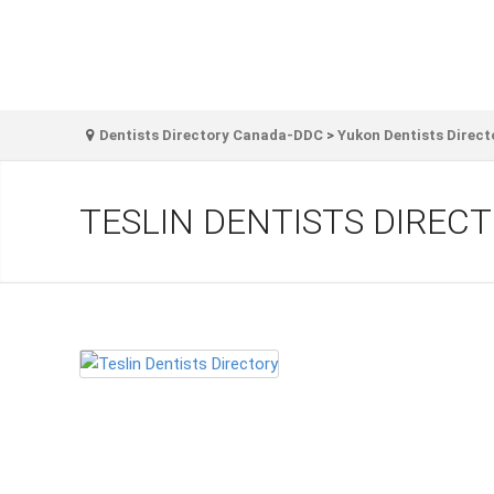
Dentists Directory Canada-DDC
>
Yukon Dentists Direct
TESLIN DENTISTS DIREC