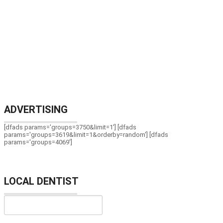
ADVERTISING
[dfads params='groups=3750&limit=1'] [dfads
params='groups=3619&limit=1&orderby=random'] [dfads
params='groups=4069']
LOCAL DENTIST