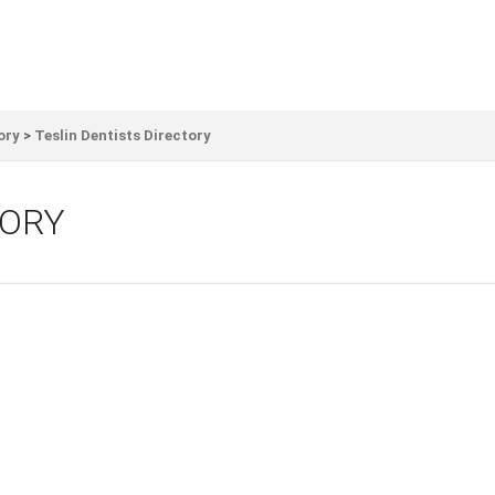
ory
>
Teslin Dentists Directory
TORY