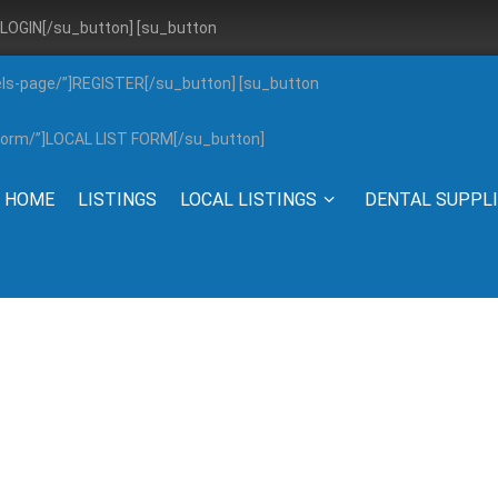
”]LOGIN[/su_button] [su_button
els-page/”]REGISTER[/su_button] [su_button
g-form/”]LOCAL LIST FORM[/su_button]
HOME
LISTINGS
LOCAL LISTINGS
DENTAL SUPPL