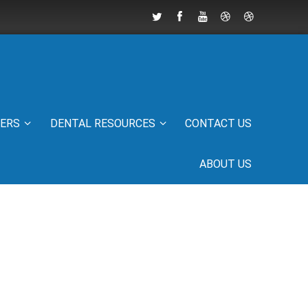
IERS
DENTAL RESOURCES
CONTACT US
ABOUT US