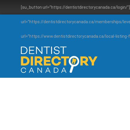
[su_button url=”https://dentistdirectorycanada.ca/login/
url=”https://dentistdirectorycanada.ca/memberships/lev
url=”https://www.dentistdirectorycanada.ca/local-listin