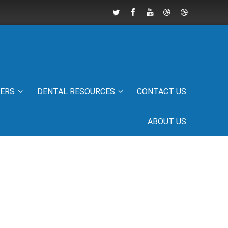
IERS
DENTAL RESOURCES
CONTACT US
ABOUT US