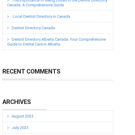
The Importance of Being Listed in the Dentist Directory
Canada: A Comprehensive Guide
Local Dentist Directory in Canada
Dentist Directory Canada
Dentist Directory Alberta Canada: Your Comprehensive
Guide to Dental Care in Alberta
RECENT COMMENTS
ARCHIVES
August 2023
July 2023