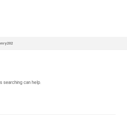
enry202
s searching can help.