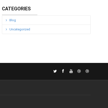
CATEGORIES
Blog
Uncategorized