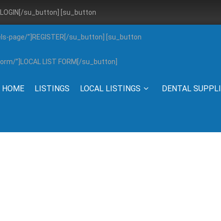
”]LOGIN[/su_button] [su_button
els-page/”]REGISTER[/su_button] [su_button
g-form/”]LOCAL LIST FORM[/su_button]
HOME
LISTINGS
LOCAL LISTINGS
DENTAL SUPPL