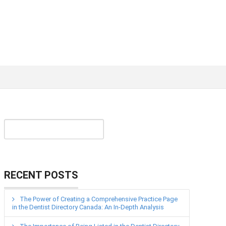
RECENT POSTS
The Power of Creating a Comprehensive Practice Page
in the Dentist Directory Canada: An In-Depth Analysis