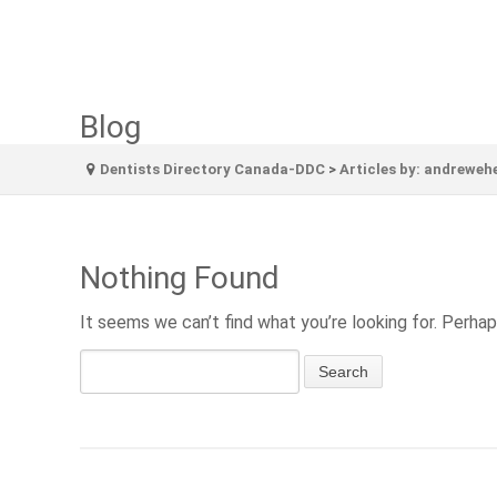
Blog
Dentists Directory Canada-DDC
>
Articles by: andreweh
Nothing Found
It seems we can’t find what you’re looking for. Perhap
Search
for: