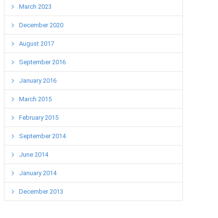
March 2023
December 2020
August 2017
September 2016
January 2016
March 2015
February 2015
September 2014
June 2014
January 2014
December 2013