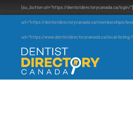
[su_button url=”https://dentistdirectorycanada.ca/login/
url=”https://dentistdirectorycanada.ca/memberships/lev
url=”https://www.dentistdirectorycanada.ca/local-listin