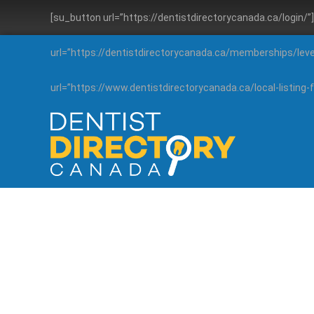
[su_button url=”https://dentistdirectorycanada.ca/login/
url=”https://dentistdirectorycanada.ca/memberships/lev
url=”https://www.dentistdirectorycanada.ca/local-listin