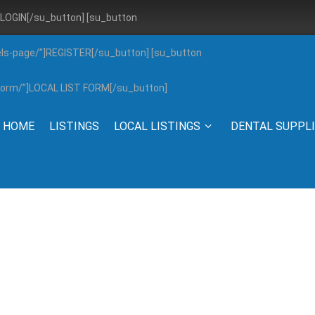
”]LOGIN[/su_button] [su_button
els-page/”]REGISTER[/su_button] [su_button
g-form/”]LOCAL LIST FORM[/su_button]
HOME
LISTINGS
LOCAL LISTINGS
DENTAL SUPPL