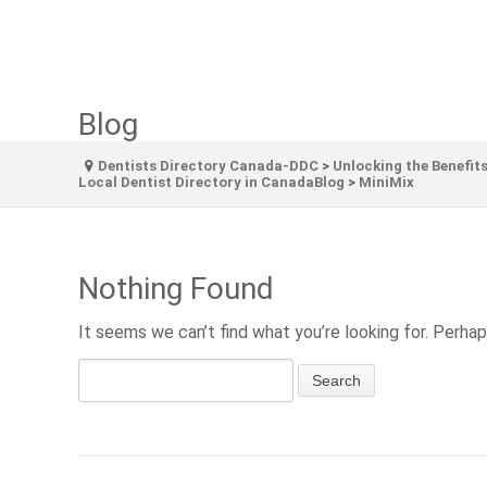
Blog
Dentists Directory Canada-DDC
>
Unlocking the Benefits
Local Dentist Directory in CanadaBlog
>
MiniMix
Nothing Found
It seems we can’t find what you’re looking for. Perhap
Search
for: