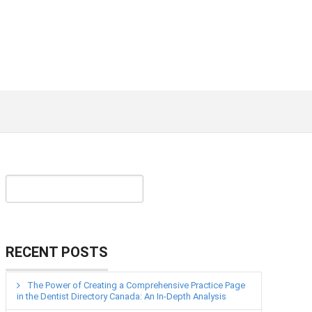
RECENT POSTS
The Power of Creating a Comprehensive Practice Page
in the Dentist Directory Canada: An In-Depth Analysis