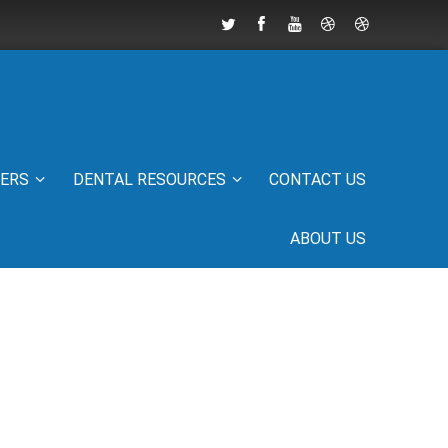
IERS
DENTAL RESOURCES
CONTACT US
ABOUT US