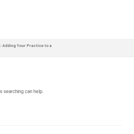
: Adding Your Practice to a
s searching can help.