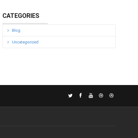
CATEGORIES
Blog
Uncategorized