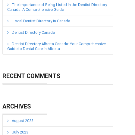
The Importance of Being Listed in the Dentist Directory
Canada: A Comprehensive Guide
Local Dentist Directory in Canada
Dentist Directory Canada
Dentist Directory Alberta Canada: Your Comprehensive
Guide to Dental Care in Alberta
RECENT COMMENTS
ARCHIVES
August 2023
July 2023