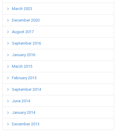
March 2023
December 2020
August 2017
September 2016
January 2016
March 2015
February 2015
September 2014
June 2014
January 2014
December 2013