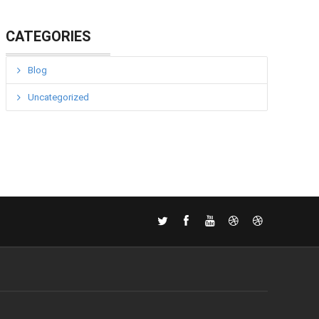
CATEGORIES
Blog
Uncategorized