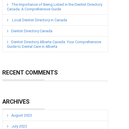
The Importance of Being Listed in the Dentist Directory
Canada: A Comprehensive Guide
Local Dentist Directory in Canada
Dentist Directory Canada
Dentist Directory Alberta Canada: Your Comprehensive
Guide to Dental Care in Alberta
RECENT COMMENTS
ARCHIVES
August 2023
July 2023