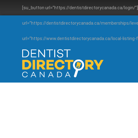
[su_button url=”https://dentistdirectorycanada.ca/login/
url=”https://dentistdirectorycanada.ca/memberships/lev
url=”https://www.dentistdirectorycanada.ca/local-listin