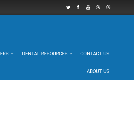
IERS
DENTAL RESOURCES
CONTACT US
ABOUT US