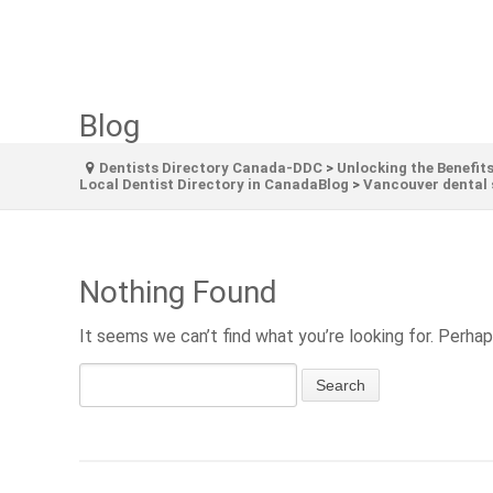
Blog
Dentists Directory Canada-DDC
>
Unlocking the Benefits
Local Dentist Directory in CanadaBlog
>
Vancouver dental 
Nothing Found
It seems we can’t find what you’re looking for. Perhap
Search
for: