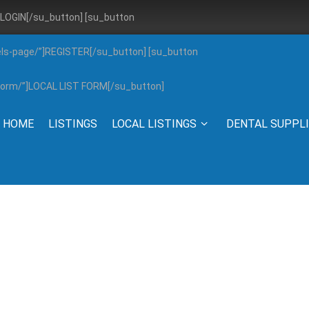
”]LOGIN[/su_button] [su_button
els-page/”]REGISTER[/su_button] [su_button
g-form/”]LOCAL LIST FORM[/su_button]
HOME
LISTINGS
LOCAL LISTINGS
DENTAL SUPPL