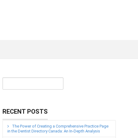
RECENT POSTS
The Power of Creating a Comprehensive Practice Page
in the Dentist Directory Canada: An In-Depth Analysis