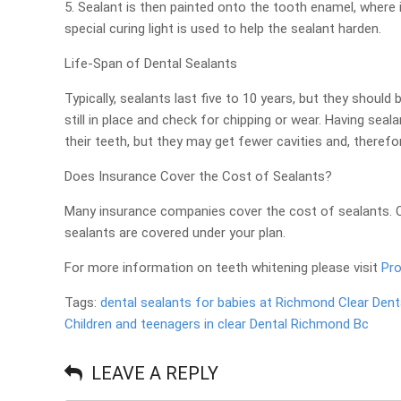
5. Sealant is then painted onto the tooth enamel, where
special curing light is used to help the sealant harden.
Life-Span of Dental Sealants
Typically, sealants last five to 10 years, but they shoul
still in place and check for chipping or wear. Having sea
their teeth, but they may get fewer cavities and, therefor
Does Insurance Cover the Cost of Sealants?
Many insurance companies cover the cost of sealants. Ch
sealants are covered under your plan.
For more information on teeth whitening please visit
Pro
Tags:
dental sealants for babies at Richmond Clear Dent
Children and teenagers in clear Dental Richmond Bc
LEAVE A REPLY