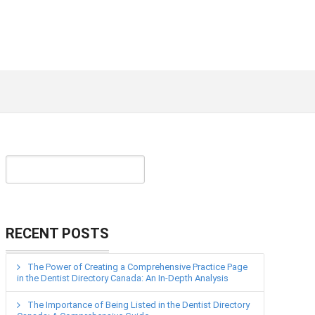
RECENT POSTS
The Power of Creating a Comprehensive Practice Page
in the Dentist Directory Canada: An In-Depth Analysis
The Importance of Being Listed in the Dentist Directory