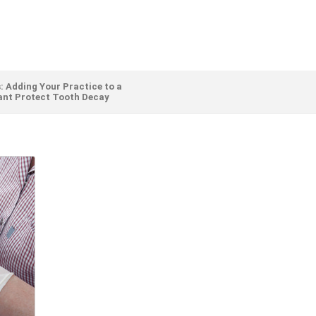
: Adding Your Practice to a
ant Protect Tooth Decay