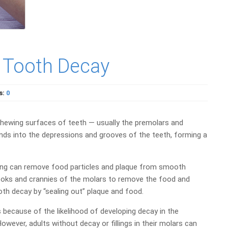
t Tooth Decay
s:
0
e chewing surfaces of teeth — usually the premolars and
nds into the depressions and grooves of the teeth, forming a
ssing can remove food particles and plaque from smooth
nooks and crannies of the molars to remove the food and
th decay by “sealing out” plaque and food.
 because of the likelihood of developing decay in the
ever, adults without decay or fillings in their molars can