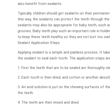
also benefit from sealants.
Typically, children should get sealants on their permane
this way, the sealants can protect the teeth through the
sealants may also be appropriate for baby teeth, such a
grooves. Baby teeth play such an important role in holdi
to keep these teeth healthy so they are not lost too earl
Sealant Application Steps:
Applying sealant is a simple and painless process. It tak
the sealant to seal each tooth. The application steps ar
1. First the teeth that are to be sealed are thoroughly cl
2. Each tooth is then dried, and cotton or another absorb
3. An acid solution is put on the chewing surfaces of t
the teeth.
4. The teeth are then rinsed and dried.