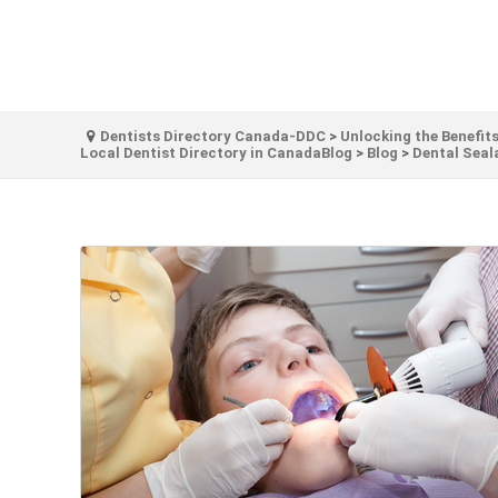
Dentists Directory Canada-DDC
>
Unlocking the Benefits
Local Dentist Directory in CanadaBlog
>
Blog
>
Dental Seal