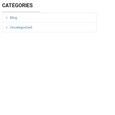
CATEGORIES
Blog
Uncategorized