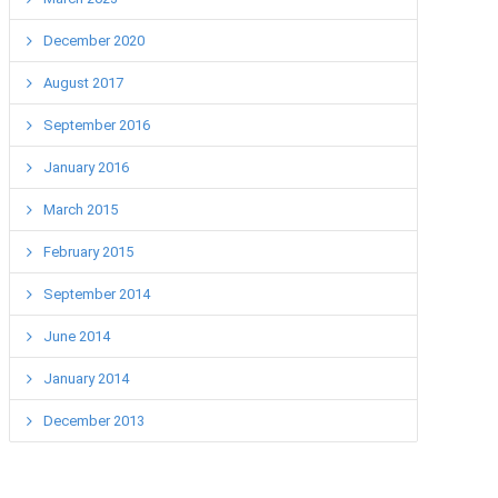
December 2020
August 2017
September 2016
January 2016
March 2015
February 2015
September 2014
June 2014
January 2014
December 2013