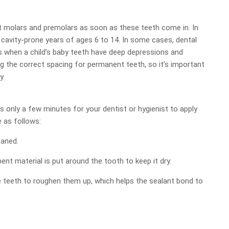
nt molars and premolars as soon as these teeth come in. In
 cavity-prone years of ages 6 to 14. In some cases, dental
s when a child’s baby teeth have deep depressions and
ng the correct spacing for permanent teeth, so it’s important
y.
es only a few minutes for your dentist or hygienist to apply
e as follows:
eaned.
ent material is put around the tooth to keep it dry.
he teeth to roughen them up, which helps the sealant bond to