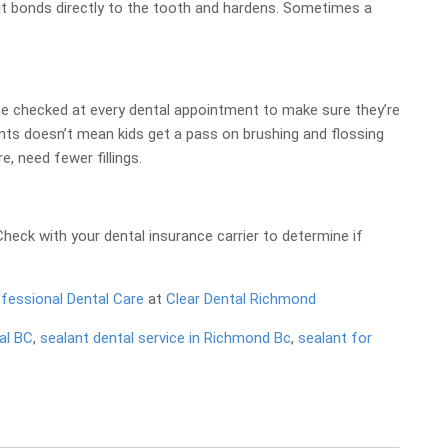
 it bonds directly to the tooth and hardens. Sometimes a
d be checked at every dental appointment to make sure they’re
lants doesn’t mean kids get a pass on brushing and flossing
e, need fewer fillings.
eck with your dental insurance carrier to determine if
fessional Dental Care
at
Clear Dental Richmond
al BC
,
sealant dental service in Richmond Bc
,
sealant for