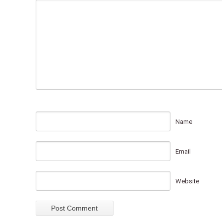
Name
Email
Website