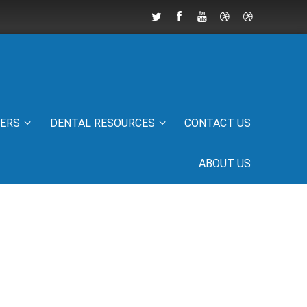
IERS
DENTAL RESOURCES
CONTACT US
ABOUT US