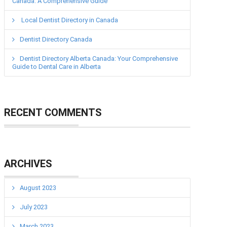
Canada: A Comprehensive Guide
Local Dentist Directory in Canada
Dentist Directory Canada
Dentist Directory Alberta Canada: Your Comprehensive
Guide to Dental Care in Alberta
RECENT COMMENTS
ARCHIVES
August 2023
July 2023
March 2023