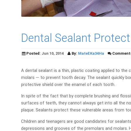
Dental Sealant Protec
Posted:
Jun 10, 2014
By:
MateEKa34Ha
Comment
A dental sealant is a thin, plastic coating applied to th
molars — to prevent tooth decay. The sealant quickly bo
protective shield over the enamel of each tooth.
In spite of the fact that by complete brushing and flo
surfaces of teeth, they cannot always get into all the 
plaque. Sealants protect these vulnerable areas from too
Children and teenagers are good candidates for sealants
depressions and grooves of the premolars and molars. How