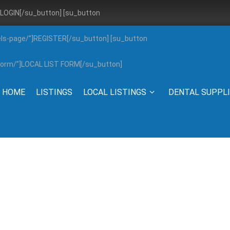
”]LOGIN[/su_button] [su_button
els-page/”]REGISTER[/su_button] [su_button
g-form/”]LOCAL LIST FORM[/su_button]
HOME
LISTINGS
LOCAL LISTINGS
DENTAL SUPPL