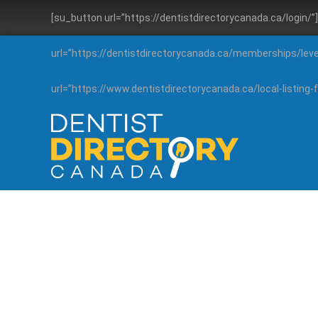
[su_button url=”https://dentistdirectorycanada.ca/login/
url=”https://dentistdirectorycanada.ca/memberships/lev
url=”https://www.dentistdirectorycanada.ca/local-listin